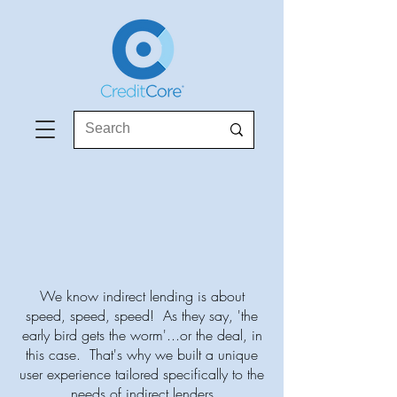
We know indirect lending is about
speed, speed, speed! As they say, 'the
early bird gets the worm'...or the deal, in
this case. That's why we built a unique
user experience tailored specifically to the
needs of indirect lenders