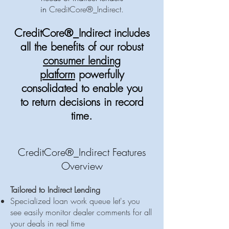
in
CreditCore®_Indirect.
CreditCore®_Indirect includes
all the benefits of our
robust
consumer lending
platform
powerfully
consolidated to enable you
to return decisions in record
time.
CreditCore®_Indirect Features
Overview
Tailored to Indirect Lending
Specialized loan work queue let's you
see easily monitor dealer comments for all
your deals in real time