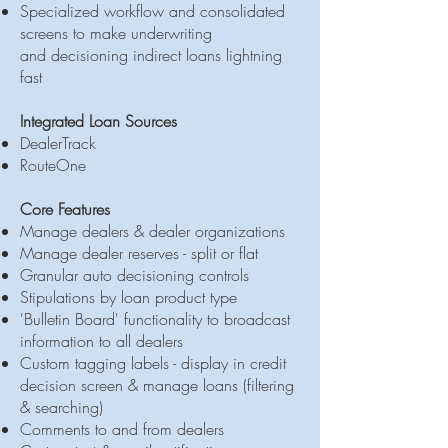
Specialized workflow and consolidated
screens to make underwriting
and decisioning indirect loans lightning
fast
Integrated Loan Sources
DealerTrack
RouteOne​​
Core Features
Manage dealers & dealer organizations
Manage dealer reserves - split or flat
Granular auto decisioning controls
Stipulations by loan product type
'Bulletin Board' functionality to broadcast
information to all dealers
Custom tagging labels - display in credit
decision screen & manage loans (filtering
& searching)
Comments to and from dealers