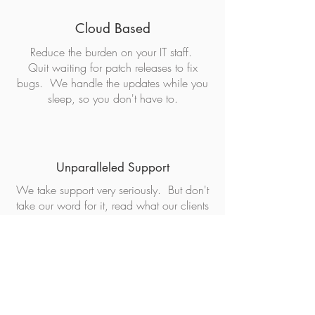
Cloud Based
Reduce the burden on your IT staff.
Quit waiting for patch releases to fix
bugs. We handle the updates while you
sleep, so you don't have to.
Unparalleled Support
We take support very seriously. But don't
take our word for it, read what our clients
have to say about our support in their
own words
below
.
Top Security