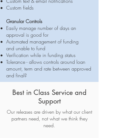
Custom text & email notifications
Custom fields
Granular Controls
Easily manage number of days an
approval is good for
Automated management of funding
and unable to fund
Verification while in funding status
Tolerance - allows controls around loan
amount, term and rate between approved
and final?
Best in Class Service and
Support
Our releases are driven by what our client
partners need, not what we think they
need.