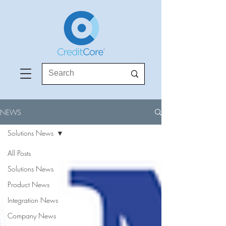
NEWS
Solutions News
All Posts
Solutions News
Product News
Integration News
Company News