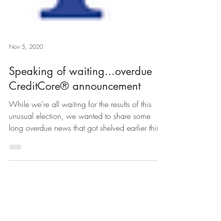
Nov 5, 2020
Speaking of waiting...overdue
CreditCore® announcement
While we're all waiting for the results of this
unusual election, we wanted to share some
long overdue news that got shelved earlier this...