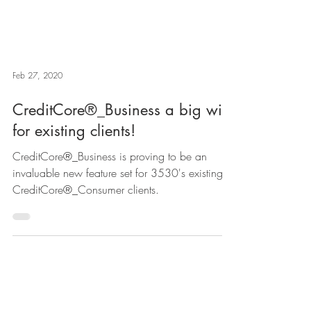
Feb 27, 2020
CreditCore®_Business a big win
for existing clients!
CreditCore®_Business is proving to be an
invaluable new feature set for 3530's existing
CreditCore®_Consumer clients.