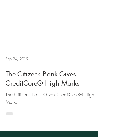
Sep 24, 2019
The Citizens Bank Gives
CreditCore® High Marks