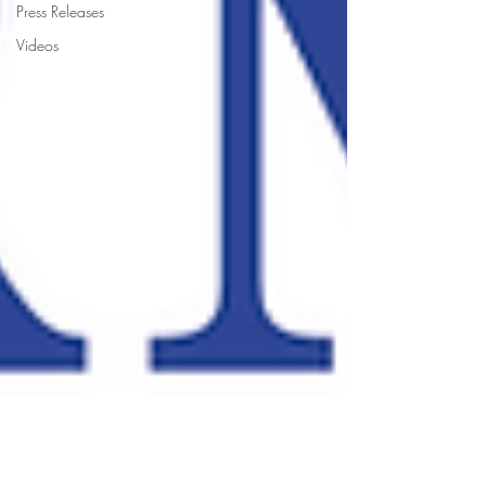
Press Releases
Videos