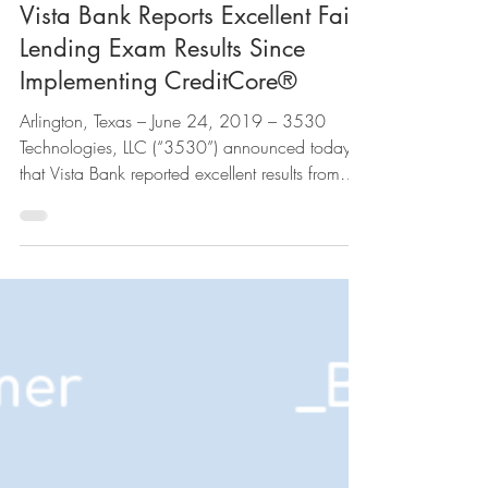
Jun 24, 2019
Vista Bank Reports Excellent Fair
Lending Exam Results Since
Implementing CreditCore®
Arlington, Texas – June 24, 2019 – 3530
Technologies, LLC (“3530”) announced today
that Vista Bank reported excellent results from
their...